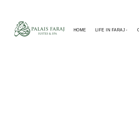
HOME
LIFE IN FARAJ