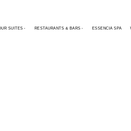
OUR SUITES
RESTAURANTS & BARS
ESSENCIA SPA