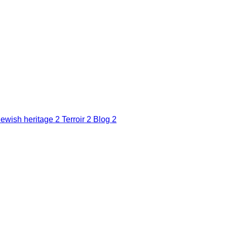
Jewish heritage
2
Terroir
2
Blog
2