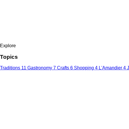
Explore
Topics
Traditions
11
Gastronomy
7
Crafts
6
Shopping
4
L'Amandier
4