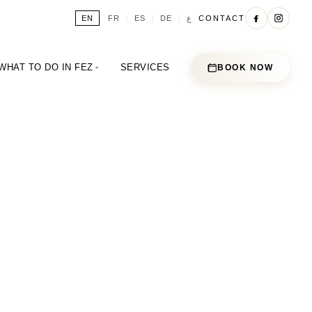
ع
EN
FR
ES
DE
CONTACT
|
|
|
|
WHAT TO DO IN FEZ
SERVICES
BOOK NOW