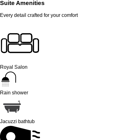
Suite Amenities
Every detail crafted for your comfort
Royal Salon
Rain shower
Jacuzzi bathtub