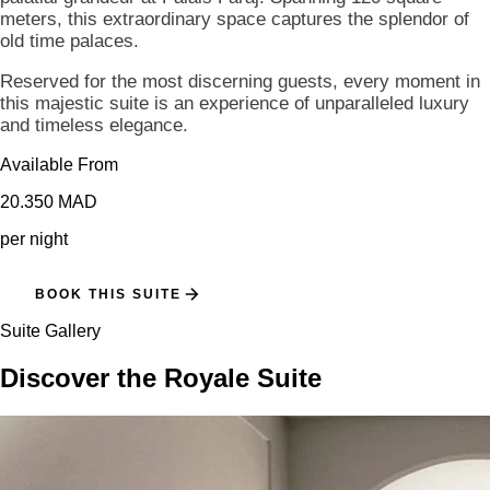
meters, this extraordinary space captures the splendor of
old time palaces.
Reserved for the most discerning guests, every moment in
this majestic suite is an experience of unparalleled luxury
and timeless elegance.
Available From
20.350 MAD
per night
BOOK THIS SUITE
Suite Gallery
Discover the Royale Suite