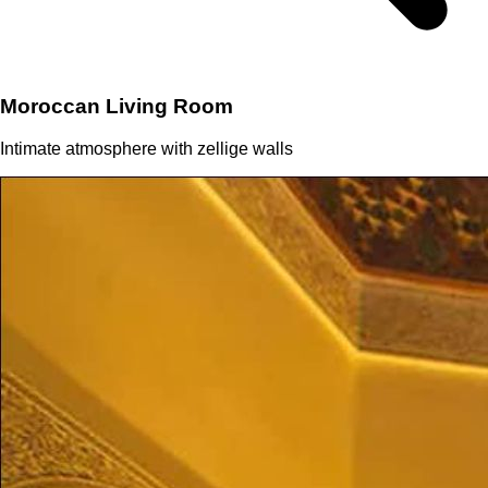
Moroccan Living Room
Intimate atmosphere with zellige walls