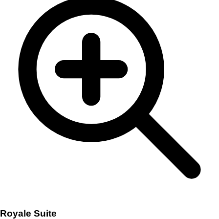
Royale Suite