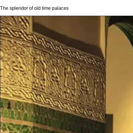
The splendor of old time palaces