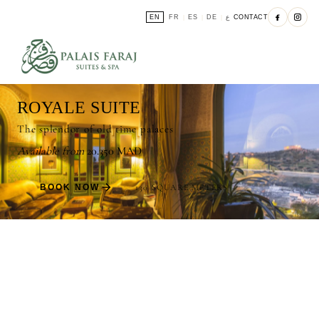
EN
FR
ES
DE
ع
CONTACT
|
|
|
|
ROYALE SUITE
The splendor of old time palaces
Available from
20.350 MAD
BOOK NOW
130 SQUARE METERS