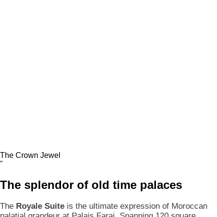
The Crown Jewel
"
The
splendor
of old time palaces
The
Royale Suite
is the ultimate expression of Moroccan
palatial grandeur at Palais Faraj. Spanning 120 square