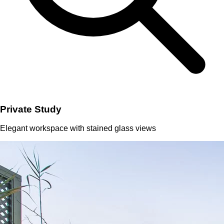
Private Study
Elegant workspace with stained glass views