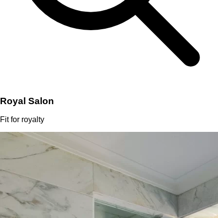
Royal Salon
Fit for royalty