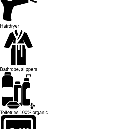
Hairdryer
Bathrobe, slippers
Toiletries 100% organic