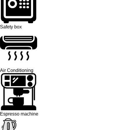
Safety box
Air Conditioning
Espresso machine