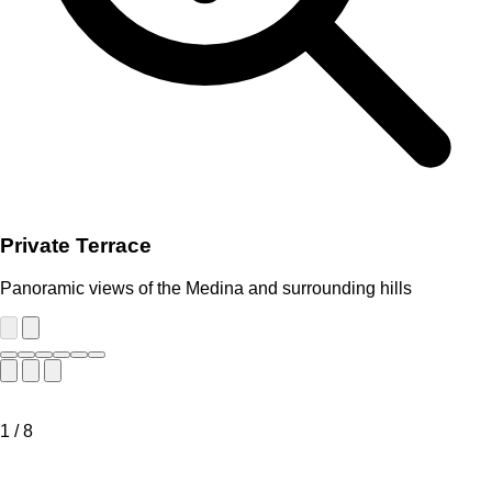
Private Terrace
Panoramic views of the Medina and surrounding hills
1
/
8