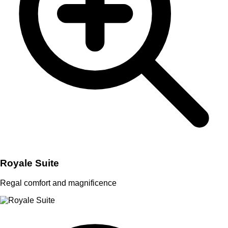
Royale Suite
Regal comfort and magnificence