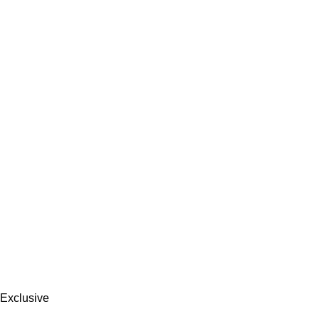
Exclusive