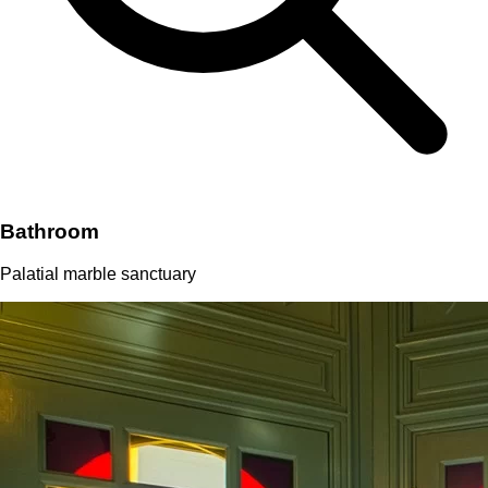
Bathroom
Palatial marble sanctuary