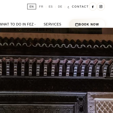
ع
EN
FR
ES
DE
CONTACT
|
|
|
|
WHAT TO DO IN FEZ
SERVICES
BOOK NOW