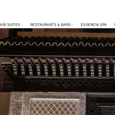
OUR SUITES
RESTAURANTS & BARS
ESSENCIA SPA