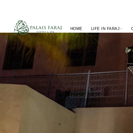
HOME
LIFE IN FARAJ